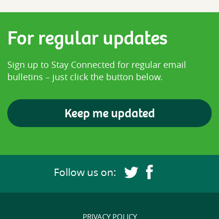
For regular updates
Sign up to Stay Connected for regular email
bulletins – just click the button below.
Keep me updated
Follow us on:
Follow us on Twitter 
Follow us on Fa
PRIVACY POLICY
Footer navigation links