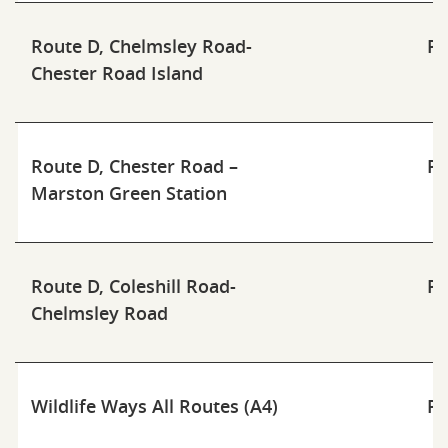
Route D, Chelmsley Road-
Pd
Chester Road Island
Route D, Chester Road –
Pd
Marston Green Station
Route D, Coleshill Road-
Pd
Chelmsley Road
Wildlife Ways All Routes (A4)
Pd