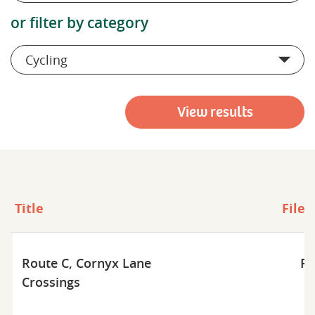
or filter by category
Cycling
View results
Title
File 
Route C, Cornyx Lane
Pd
Crossings