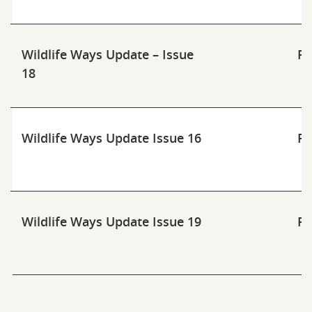
Wildlife Ways Update – Issue
Pd
18
Wildlife Ways Update Issue 16
Pd
Wildlife Ways Update Issue 19
Pd