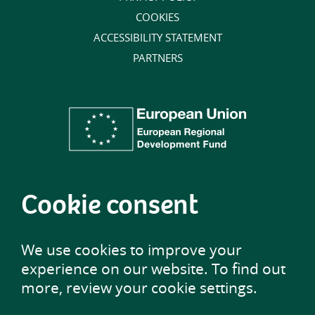
COOKIES
ACCESSIBILITY STATEMENT
PARTNERS
Cookie consent
We use cookies to improve your
experience on our website. To find out
more, review your cookie settings.