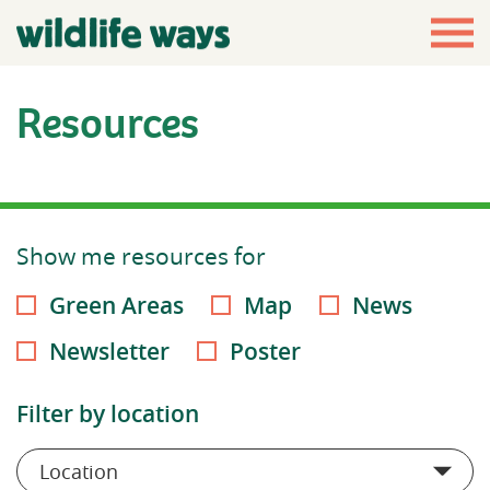
Resources
Show me resources for
Green Areas
Map
News
Newsletter
Poster
Filter by location
Location